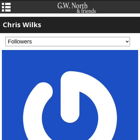
Chris Wilks