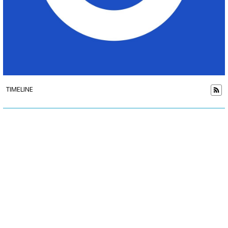
TIMELINE